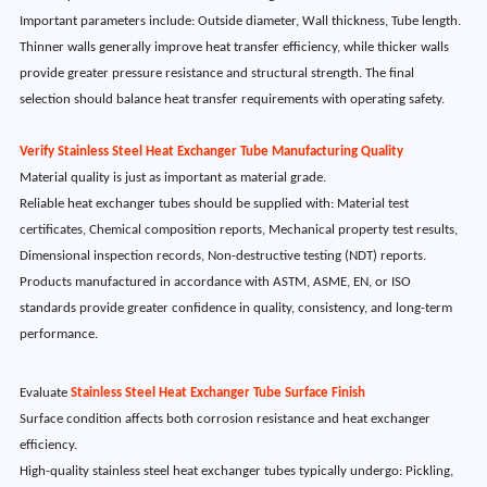
Important parameters include: Outside diameter, Wall thickness, Tube length.
Thinner walls generally improve heat transfer efficiency, while thicker walls
provide greater pressure resistance and structural strength. The final
selection should balance heat transfer requirements with operating safety.
Verify Stainless Steel Heat Exchanger Tube Manufacturing Quality
Material quality is just as important as material grade.
Reliable heat exchanger tubes should be supplied with: Material test
certificates, Chemical composition reports, Mechanical property test results,
Dimensional inspection records, Non-destructive testing (NDT) reports.
Products manufactured in accordance with ASTM, ASME, EN, or ISO
standards provide greater confidence in quality, consistency, and long-term
performance.
Evaluate
Stainless Steel Heat Exchanger Tube Surface Finish
Surface condition affects both corrosion resistance and heat exchanger
efficiency.
High-quality stainless steel heat exchanger tubes typically undergo: Pickling,