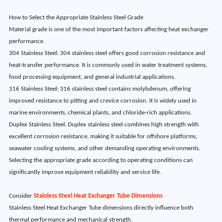
How to Select the Appropriate Stainless Steel Grade
Material grade is one of the most important factors affecting heat exchanger
performance.
304 Stainless Steel: 304 stainless steel offers good corrosion resistance and
heat-transfer performance. It is commonly used in water treatment systems,
food processing equipment, and general industrial applications.
316 Stainless Steel: 316 stainless steel contains molybdenum, offering
improved resistance to pitting and crevice corrosion. It is widely used in
marine environments, chemical plants, and chloride-rich applications.
Duplex Stainless Steel: Duplex stainless steel combines high strength with
excellent corrosion resistance, making it suitable for offshore platforms,
seawater cooling systems, and other demanding operating environments.
Selecting the appropriate grade according to operating conditions can
significantly improve equipment reliability and service life.
Consider
Stainless Steel Heat Exchanger Tube Dimensions
Stainless Steel Heat Exchanger Tube dimensions directly influence both
thermal performance and mechanical strength.