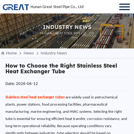
Hunan Great Steel Pipe Co., Ltd
INDUSTRY NEWS
HUNAN GREAT STEEL PIPE CO., LTD
Home
News
Industry News
How to Choose the Right Stainless Steel
Heat Exchanger Tube
Date: 2026-06-12
Stainless steel heat exchanger tubes
are widely used in petrochemical
plants, power stations, food processing facilities, pharmaceutical
manufacturing, marine engineering, and HVAC systems. Selecting the right
tube is essential for ensuring efficient heat transfer, corrosion resistance, and
long-term operational reliability. Because operating conditions vary
significantly between industries, tube selection should be based on