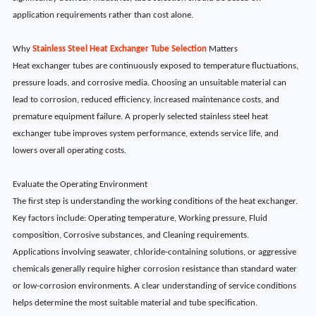
application requirements rather than cost alone.
Why
Stainless Steel Heat Exchanger Tube Selection
Matters
Heat exchanger tubes are continuously exposed to temperature fluctuations,
pressure loads, and corrosive media. Choosing an unsuitable material can
lead to corrosion, reduced efficiency, increased maintenance costs, and
premature equipment failure. A properly selected stainless steel heat
exchanger tube improves system performance, extends service life, and
lowers overall operating costs.
Evaluate the Operating Environment
The first step is understanding the working conditions of the heat exchanger.
Key factors include: Operating temperature, Working pressure, Fluid
composition, Corrosive substances, and Cleaning requirements.
Applications involving seawater, chloride-containing solutions, or aggressive
chemicals generally require higher corrosion resistance than standard water
or low-corrosion environments. A clear understanding of service conditions
helps determine the most suitable material and tube specification.