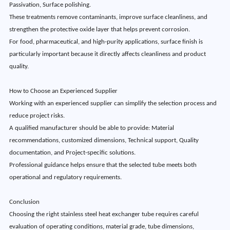
Passivation, Surface polishing.
These treatments remove contaminants, improve surface cleanliness, and
strengthen the protective oxide layer that helps prevent corrosion.
For food, pharmaceutical, and high-purity applications, surface finish is
particularly important because it directly affects cleanliness and product
quality.
How to Choose an Experienced Supplier
Working with an experienced supplier can simplify the selection process and
reduce project risks.
A qualified manufacturer should be able to provide: Material
recommendations, customized dimensions, Technical support, Quality
documentation, and Project-specific solutions.
Professional guidance helps ensure that the selected tube meets both
operational and regulatory requirements.
Conclusion
Choosing the right stainless steel heat exchanger tube requires careful
evaluation of operating conditions, material grade, tube dimensions,