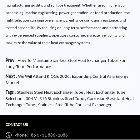
manufacturing quality, and surface treatment. Whether used in chemical
processing, marine engineering, power generation, or food production, the
right selection can improve efficiency, enhance corrosion resistance, and
extend service life. By focusing on long-term performance and partnering
with experienced suppliers, operators can achieve greater reliability and
maximize the value of their heat exchanger systems.
Prev
:
How To Maintain Stainless Steel Heat Exchanger Tubes For
Long-Term Performance
Next
:
We Will Attend KIOGE 2026, Expanding Central Asia Energy
Market
Tags
: Stainless Steel Heat Exchanger Tube , Heat Exchanger Tube
Selection , 304 Vs 316 Stainless Steel Tube , Corrosion-Resistant Heat
Exchanger Tube , Stainless Steel Tube For Heat Exchanger
CONTACT US
Phone: +86 0731 88672086