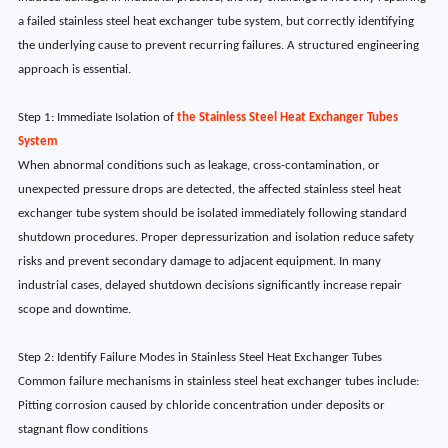
a failed stainless steel heat exchanger tube system, but correctly identifying
the underlying cause to prevent recurring failures. A structured engineering
approach is essential.
Step 1: Immediate Isolation of
the Stainless Steel Heat Exchanger Tubes
System
When abnormal conditions such as leakage, cross-contamination, or
unexpected pressure drops are detected, the affected stainless steel heat
exchanger tube system should be isolated immediately following standard
shutdown procedures. Proper depressurization and isolation reduce safety
risks and prevent secondary damage to adjacent equipment. In many
industrial cases, delayed shutdown decisions significantly increase repair
scope and downtime.
Step 2: Identify Failure Modes in Stainless Steel Heat Exchanger Tubes
Common failure mechanisms in stainless steel heat exchanger tubes include:
Pitting corrosion caused by chloride concentration under deposits or
stagnant flow conditions