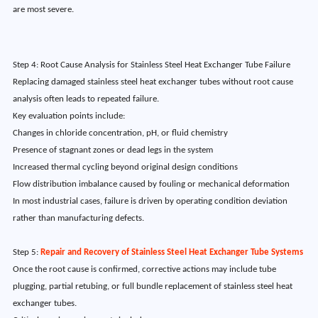
are most severe.
Step 4: Root Cause Analysis for Stainless Steel Heat Exchanger Tube Failure
Replacing damaged stainless steel heat exchanger tubes without root cause
analysis often leads to repeated failure.
Key evaluation points include:
Changes in chloride concentration, pH, or fluid chemistry
Presence of stagnant zones or dead legs in the system
Increased thermal cycling beyond original design conditions
Flow distribution imbalance caused by fouling or mechanical deformation
In most industrial cases, failure is driven by operating condition deviation
rather than manufacturing defects.
Step 5:
Repair and Recovery of Stainless Steel Heat Exchanger Tube Systems
Once the root cause is confirmed, corrective actions may include tube
plugging, partial retubing, or full bundle replacement of stainless steel heat
exchanger tubes.