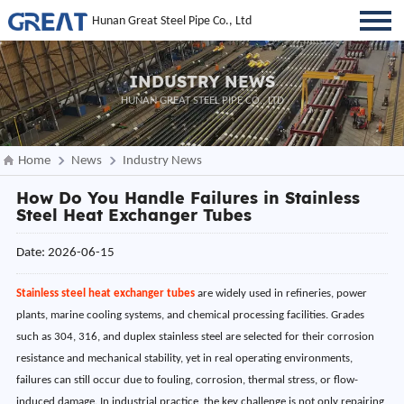
Hunan Great Steel Pipe Co., Ltd
INDUSTRY NEWS
HUNAN GREAT STEEL PIPE CO., LTD
Home
News
Industry News
How Do You Handle Failures in Stainless
Steel Heat Exchanger Tubes
Date: 2026-06-15
Stainless steel heat exchanger tubes
are widely used in refineries, power
plants, marine cooling systems, and chemical processing facilities. Grades
such as 304, 316, and duplex stainless steel are selected for their corrosion
resistance and mechanical stability, yet in real operating environments,
failures can still occur due to fouling, corrosion, thermal stress, or flow-
induced damage. In industrial practice, the key challenge is not only repairing