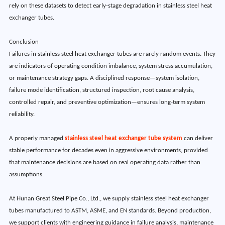
rely on these datasets to detect early-stage degradation in stainless steel heat
exchanger tubes.
Conclusion
Failures in stainless steel heat exchanger tubes are rarely random events. They
are indicators of operating condition imbalance, system stress accumulation,
or maintenance strategy gaps. A disciplined response—system isolation,
failure mode identification, structured inspection, root cause analysis,
controlled repair, and preventive optimization—ensures long-term system
reliability.
A properly managed
stainless steel heat exchanger tube system
can deliver
stable performance for decades even in aggressive environments, provided
that maintenance decisions are based on real operating data rather than
assumptions.
At Hunan Great Steel Pipe Co., Ltd., we supply stainless steel heat exchanger
tubes manufactured to ASTM, ASME, and EN standards. Beyond production,
we support clients with engineering guidance in failure analysis, maintenance