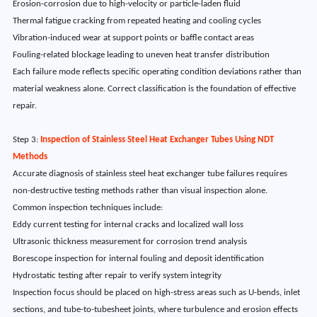
Erosion-corrosion due to high-velocity or particle-laden fluid
Thermal fatigue cracking from repeated heating and cooling cycles
Vibration-induced wear at support points or baffle contact areas
Fouling-related blockage leading to uneven heat transfer distribution
Each failure mode reflects specific operating condition deviations rather than
material weakness alone. Correct classification is the foundation of effective
repair.
Step 3:
Inspection of Stainless Steel Heat Exchanger Tubes Using NDT
Methods
Accurate diagnosis of stainless steel heat exchanger tube failures requires
non-destructive testing methods rather than visual inspection alone.
Common inspection techniques include:
Eddy current testing for internal cracks and localized wall loss
Ultrasonic thickness measurement for corrosion trend analysis
Borescope inspection for internal fouling and deposit identification
Hydrostatic testing after repair to verify system integrity
Inspection focus should be placed on high-stress areas such as U-bends, inlet
sections, and tube-to-tubesheet joints, where turbulence and erosion effects