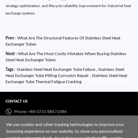
strategy optimization, and lifecycle reliability improvement for industrial heat
exchange systems.
Prev
:
What Are The Structural Features Of Stainless Steel Heat
Exchanger Tubes
Next
:
What Are The Most Costly Mistakes When Buying Stainless
Steel Heat Exchanger Tubes
Tags
: Stainless Steel Heat Exchanger Tube Failure , Stainless Steel
Heat Exchanger Tube Pitting Corrosion Repair , Stainless Steel Heat
Exchanger Tube Thermal Fatigue Cracking
CONTACT US
Phone: +86 0731 88672086
Whatsapp:
+86 198 7313 7997
We use cookies and other tracking technologies to improve your
browsing experience on our website, to show you personalized
Email:
info@hnssd.com