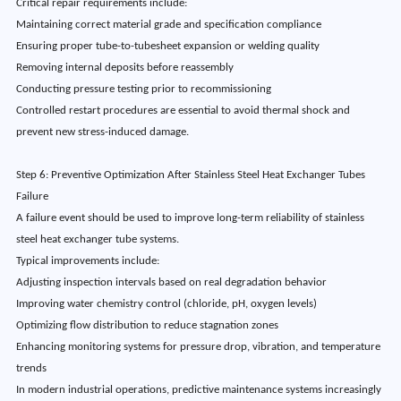
Critical repair requirements include:
Maintaining correct material grade and specification compliance
Ensuring proper tube-to-tubesheet expansion or welding quality
Removing internal deposits before reassembly
Conducting pressure testing prior to recommissioning
Controlled restart procedures are essential to avoid thermal shock and
prevent new stress-induced damage.
Step 6: Preventive Optimization After Stainless Steel Heat Exchanger Tubes
Failure
A failure event should be used to improve long-term reliability of stainless
steel heat exchanger tube systems.
Typical improvements include:
Adjusting inspection intervals based on real degradation behavior
Improving water chemistry control (chloride, pH, oxygen levels)
Optimizing flow distribution to reduce stagnation zones
Enhancing monitoring systems for pressure drop, vibration, and temperature
trends
In modern industrial operations, predictive maintenance systems increasingly