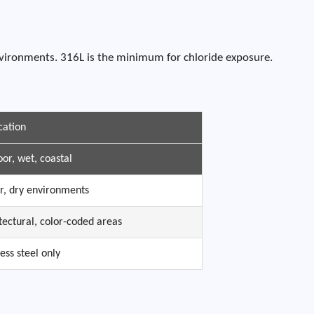
nvironments. 316L is the minimum for chloride exposure.
cation
or, wet, coastal
r, dry environments
tectural, color-coded areas
less steel only