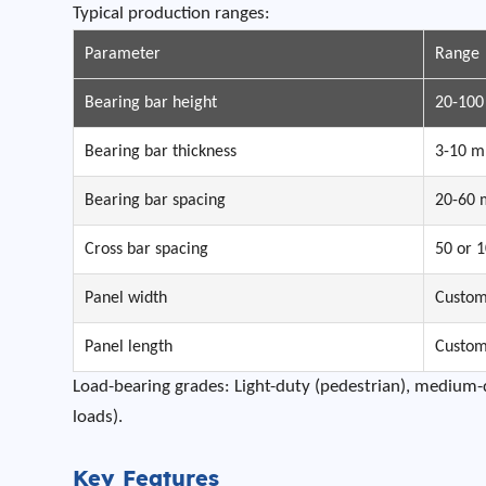
Typical production ranges:
Parameter
Range
Bearing bar height
20-10
Bearing bar thickness
3-10 
Bearing bar spacing
20-60
Cross bar spacing
50 or 
Panel width
Custo
Panel length
Custo
Load-bearing grades: Light-duty (pedestrian), medium-du
loads).
Key Features