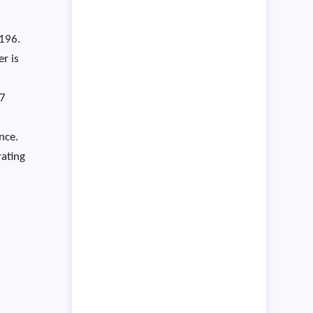
E196.
r is
.7
nce.
rating