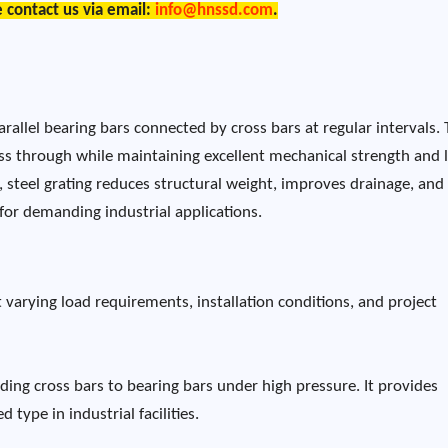
e contact us via email:
info@hnssd.com
.
arallel bearing bars connected by cross bars at regular intervals.
pass through while maintaining excellent mechanical strength and 
 steel grating reduces structural weight, improves drainage, and
 for demanding industrial applications.
varying load requirements, installation conditions, and project
ding cross bars to bearing bars under high pressure. It provides
 type in industrial facilities.