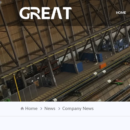
HOME
Home
News
Company News