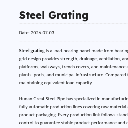
Steel Grating
Date: 2026-07-03
Steel grating
is a load-bearing panel made from bearing
grid design provides strength, drainage, ventilation, an
platforms, walkways, trench covers, and maintenance acce
plants, ports, and municipal infrastructure. Compared 
maintaining equivalent load capacity.
Hunan Great Steel Pipe has specialized in manufacturin
fully automatic production lines covering raw material 
product packaging. Every production link follows standa
control to guarantee stable product performance and co