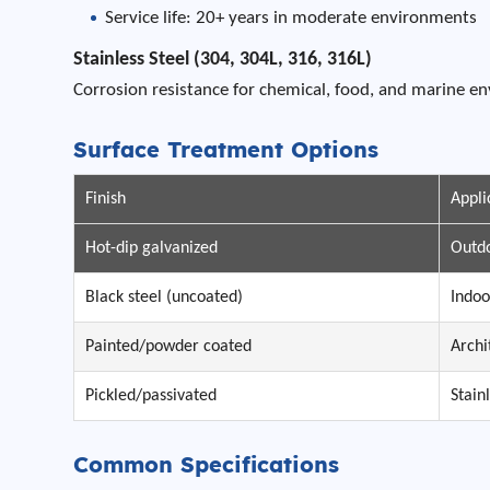
Service life: 20+ years in moderate environments
Stainless Steel (304, 304L, 316, 316L)
Corrosion resistance for chemical, food, and marine e
Surface Treatment Options
Finish
Appli
Hot-dip galvanized
Outdo
Black steel (uncoated)
Indoo
Painted/powder coated
Archi
Pickled/passivated
Stain
Common Specifications