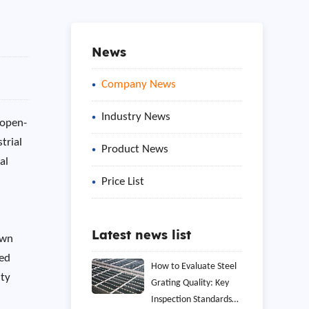
News
Company News
Industry News
 open-
trial
Product News
al
Price List
Latest news list
own
hed
How to Evaluate Steel
ity
Grating Quality: Key
Inspection Standards