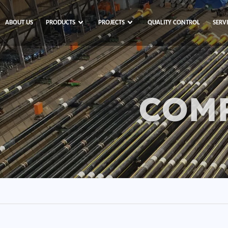
ABOUT US
PRODUCTS
PROJECTS
QUALITY CONTROL
SERV
COM