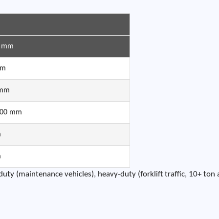
0 mm
mm
 mm
100 mm
m
m
ty (maintenance vehicles), heavy-duty (forklift traffic, 10+ ton 