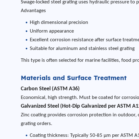
Swage-locked steel grating uses hydraulic pressure to 
Advantages
High dimensional precision
Uniform appearance
Excellent corrosion resistance after surface treatm
Suitable for aluminum and stainless steel grating
This type is often selected for marine facilities, food 
Materials and Surface Treatment
Carbon Steel (ASTM A36)
Economical, high strength. Must be coated for corrosio
Galvanized Steel (Hot-Dip Galvanized per ASTM A1
Zinc coating provides corrosion protection in outdoor, 
grating orders.
Coating thickness: Typically 50-85 µm per ASTM 