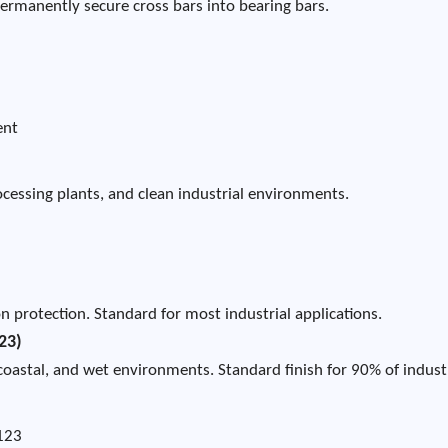
permanently secure cross bars into bearing bars.
ent
processing plants, and clean industrial environments.
n protection. Standard for most industrial applications.
23)
coastal, and wet environments. Standard finish for 90% of indust
A123