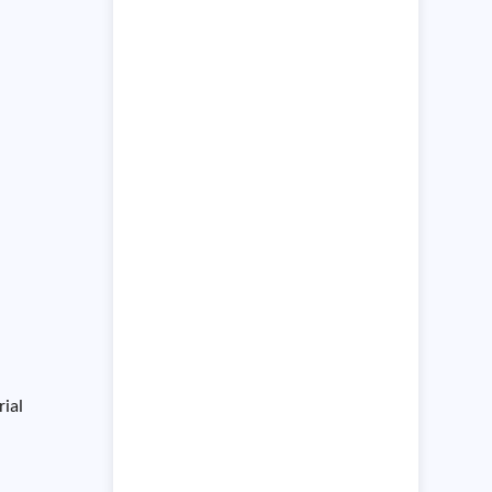
the environment in which they
operate,
rial