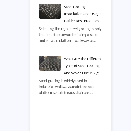
overseas industrial project,The delivery
included galvanized steel grating
Steel Grating
panels manufactured according to the
Installation and Usage
customer's platform and walkway
Guide: Best Practices
requirements,demonstrating the
for Safe, Durable, and
Selecting the right steel grating is only
company's experience in steel
the first step toward building a safe
Efficient Performance
fabrication,quality control,and
and reliable platform,walkway,or
international export services,
drainage system,Even high-quality
grating manufactured to recognized
industry standards can underperform if
What Are the Different
it is installed incorrectly or maintained
Types of Steel Grating
improperly,
and Which One Is Right
for Your Project
Steel grating is widely used in
industrial walkways,maintenance
platforms,stair treads,drainage
covers,offshore facilities,and
commercial buildings,While these
products may appear similar,their
performance varies significantly
depending on how they are
manufactured,the material used,and