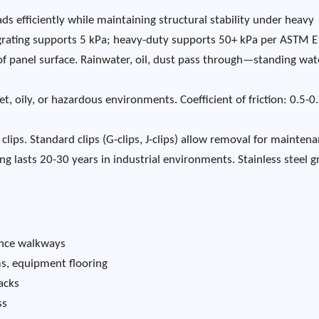
ds efficiently while maintaining structural stability under heavy
 grating supports 5 kPa; heavy-duty supports 50+ kPa per ASTM 
f panel surface. Rainwater, oil, dust pass through—standing wate
t, oily, or hazardous environments. Coefficient of friction: 0.5-0
clips. Standard clips (G-clips, J-clips) allow removal for maintena
ng lasts 20-30 years in industrial environments. Stainless steel g
nance walkways
ms, equipment flooring
acks
ss