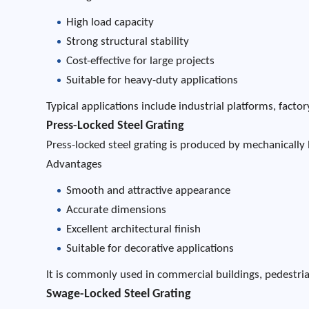
High load capacity
Strong structural stability
Cost-effective for large projects
Suitable for heavy-duty applications
Typical applications include industrial platforms, fac
Press-Locked Steel Grating
Press-locked steel grating is produced by mechanically 
Advantages
Smooth and attractive appearance
Accurate dimensions
Excellent architectural finish
Suitable for decorative applications
It is commonly used in commercial buildings, pedestria
Swage-Locked Steel Grating