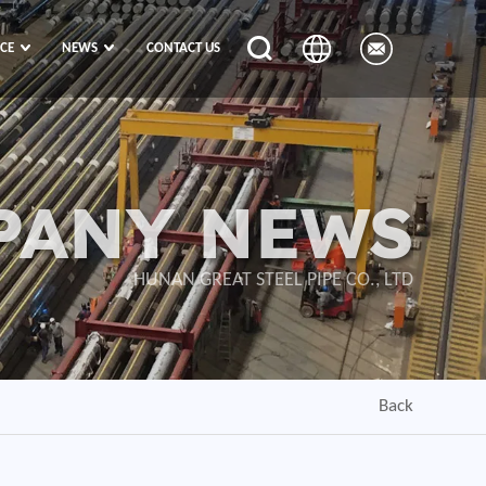
ICE
NEWS
CONTACT US
PANY NEWS
HUNAN GREAT STEEL PIPE CO., LTD
Back