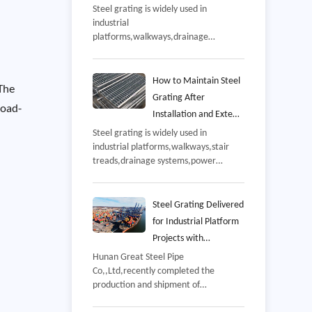
and Manufacturing
Steel grating is widely used in
industrial
Process
platforms,walkways,drainage
systems,power plants,petrochemical
facilities,warehouses,and
infrastructure projects,Since these
How to Maintain Steel
 The
applications often involve continuous
Grating After
pedestrian traffic,equipment
load-
Installation and Extend
loading,and challenging
Its Service Life
Steel grating is widely used in
environments,product quality has a
industrial platforms,walkways,stair
direct impact on safety,durability,and
treads,drainage systems,power
long-term operating costs,
plants,and offshore facilities because
of its high strength,excellent drainage
performance,and long service
Steel Grating Delivered
life,However,even high-quality steel
for Industrial Platform
grating requires regular maintenance
Projects with
after installation to ensure reliable
Customized
Hunan Great Steel Pipe
performance throughout its design
Co,,Ltd,recently completed the
Manufacturing Support
life,
production and shipment of
customized steel grating for an