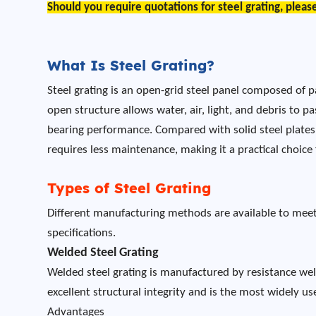
Should you require quotations for steel grating, pleas
What Is Steel Grating?
Steel grating is an open-grid steel panel composed of p
open structure allows water, air, light, and debris to 
bearing performance. Compared with solid steel plates,
requires less maintenance, making it a practical choice
Types of Steel Grating
Different manufacturing methods are available to meet 
specifications.
Welded Steel Grating
Welded steel grating is manufactured by resistance wel
excellent structural integrity and is the most widely used
Advantages