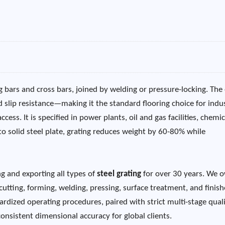
 bars and cross bars, joined by welding or pressure-locking. The
d slip resistance—making it the standard flooring choice for indus
ss. It is specified in power plants, oil and gas facilities, chemic
to solid steel plate, grating reduces weight by 60-80% while
g and exporting all types of
steel grating
for over 30 years. We 
cutting, forming, welding, pressing, surface treatment, and finis
rdized operating procedures, paired with strict multi-stage qual
nsistent dimensional accuracy for global clients.