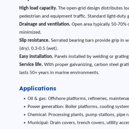
High load capacity.
The open-grid design distributes loa
pedestrian and equipment traffic. Standard light-duty
Drainage and ventilation.
Open area typically 50-70% o
minimized.
Slip resistance.
Serrated bearing bars provide grip in we
(dry), 0.3-0.5 (wet).
Easy installation.
Panels installed by welding or grating 
Service life.
With proper galvanizing, carbon steel grati
lasts 50+ years in marine environments.
Applications
Oil & gas: Offshore platforms, refineries, mainte
Power generation: Boiler platforms, cooling syste
Chemical: Processing plants, pump stations, pipe r
Municipal: Drain covers, trench covers, utility acce