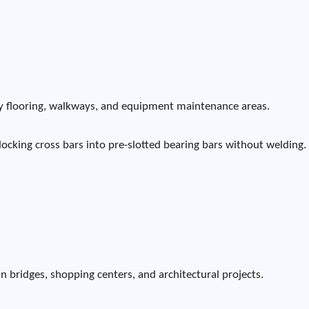
tory flooring, walkways, and equipment maintenance areas.
locking cross bars into pre-slotted bearing bars without welding.
n bridges, shopping centers, and architectural projects.