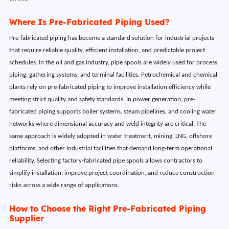
Where Is Pre-Fabricated Piping Used?
Pre-fabricated piping has become a standard solution for industrial projects
that require reliable quality, efficient installation, and predictable project
schedules. In the oil and gas industry, pipe spools are widely used for process
piping, gathering systems, and terminal facilities. Petrochemical and chemical
plants rely on pre-fabricated piping to improve installation efficiency while
meeting strict quality and safety standards. In power generation, pre-
fabricated piping supports boiler systems, steam pipelines, and cooling water
networks where dimensional accuracy and weld integrity are critical. The
same approach is widely adopted in water treatment, mining, LNG, offshore
platforms, and other industrial facilities that demand long-term operational
reliability. Selecting factory-fabricated pipe spools allows contractors to
simplify installation, improve project coordination, and reduce construction
risks across a wide range of applications.
How to Choose the Right Pre-Fabricated Piping
Supplier