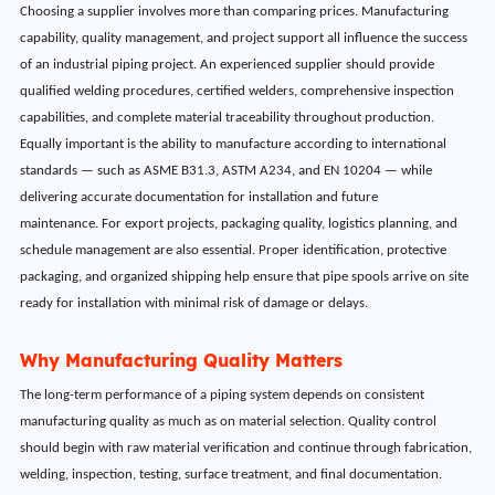
Choosing a supplier involves more than comparing prices. Manufacturing
capability, quality management, and project support all influence the success
of an industrial piping project. An experienced supplier should provide
qualified welding procedures, certified welders, comprehensive inspection
capabilities, and complete material traceability throughout production.
Equally important is the ability to manufacture according to international
standards — such as ASME B31.3, ASTM A234, and EN 10204 — while
delivering accurate documentation for installation and future
maintenance. For export projects, packaging quality, logistics planning, and
schedule management are also essential. Proper identification, protective
packaging, and organized shipping help ensure that pipe spools arrive on site
ready for installation with minimal risk of damage or delays.
Why Manufacturing Quality Matters
The long-term performance of a piping system depends on consistent
manufacturing quality as much as on material selection. Quality control
should begin with raw material verification and continue through fabrication,
welding, inspection, testing, surface treatment, and final documentation.