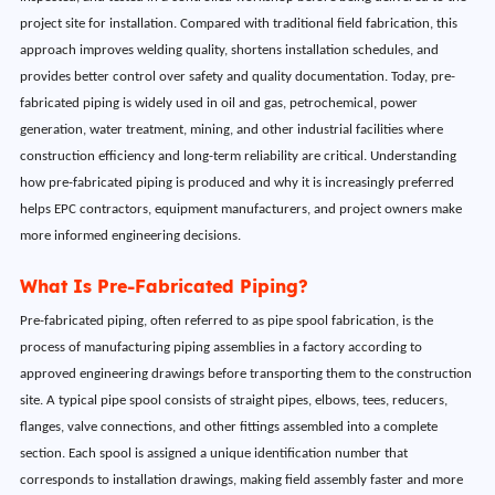
project site for installation. Compared with traditional field fabrication, this
approach improves welding quality, shortens installation schedules, and
provides better control over safety and quality documentation. Today, pre-
fabricated piping is widely used in oil and gas, petrochemical, power
generation, water treatment, mining, and other industrial facilities where
construction efficiency and long-term reliability are critical. Understanding
how pre-fabricated piping is produced and why it is increasingly preferred
helps EPC contractors, equipment manufacturers, and project owners make
more informed engineering decisions.
What Is Pre-Fabricated Piping?
Pre-fabricated piping, often referred to as pipe spool fabrication, is the
process of manufacturing piping assemblies in a factory according to
approved engineering drawings before transporting them to the construction
site. A typical pipe spool consists of straight pipes, elbows, tees, reducers,
flanges, valve connections, and other fittings assembled into a complete
section. Each spool is assigned a unique identification number that
corresponds to installation drawings, making field assembly faster and more