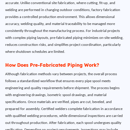
accurate. Unlike conventional site fabrication, where cutting, fit-up, and
welding are performed in changing outdoor conditions, factory fabrication
provides a controlled production environment. This allows dimensional
accuracy, welding quality, and material traceability to be managed more
consistently throughout the manufacturing process. For industrial projects
with complex piping layouts, pre-fabricated piping minimizes on-site welding,
reduces construction risks, and simplifies project coordination, particularly
where shutdown schedules are limited.
How Does Pre-Fabricated Piping Work?
Although fabrication methods vary between projects, the overall process
follows a standardized workflow that ensures every pipe spool meets
engineering and quality requirements before shipment. The process begins
with engineering drawings, isometric spool drawings, and material
specifications. Once materials are verified, pipes are cut, beveled, and
prepared for assembly. Certified welders complete fabrication in accordance
with qualified welding procedures, while dimensional inspections are carried
out throughout production. After fabrication, each spool undergoes quality
verification. Depending on project requirements, inspections may include