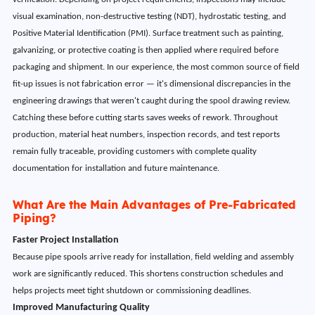
visual examination, non-destructive testing (NDT), hydrostatic testing, and
Positive Material Identification (PMI). Surface treatment such as painting,
galvanizing, or protective coating is then applied where required before
packaging and shipment. In our experience, the most common source of field
fit-up issues is not fabrication error — it's dimensional discrepancies in the
engineering drawings that weren't caught during the spool drawing review.
Catching these before cutting starts saves weeks of rework. Throughout
production, material heat numbers, inspection records, and test reports
remain fully traceable, providing customers with complete quality
documentation for installation and future maintenance.
What Are the Main Advantages of Pre-Fabricated
Piping?
Faster Project Installation
Because pipe spools arrive ready for installation, field welding and assembly
work are significantly reduced. This shortens construction schedules and
helps projects meet tight shutdown or commissioning deadlines.
Improved Manufacturing Quality