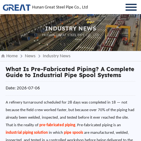
Hunan Great Steel Pipe Co., Ltd
INDUSTRY NEWS
HUNAN GREAT STEEL PIPE CO., LTD
Home
News
Industry News
What Is Pre-Fabricated Piping? A Complete
Guide to Industrial Pipe Spool Systems
Date: 2026-07-06
A refinery turnaround scheduled for 28 days was completed in 18 — not
because the field crew worked faster, but because over 70% of the piping had
already been welded, inspected, and tested before it ever reached the site.
That is the reality of
pre-fabricated piping
. Pre-fabricated piping is an
industrial piping solution
in which
pipe spools
are manufactured, welded,
inspected, and tested in a controlled workshop before being delivered to the