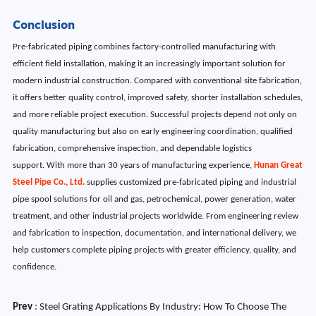
Conclusion
Pre-fabricated piping combines factory-controlled manufacturing with
efficient field installation, making it an increasingly important solution for
modern industrial construction. Compared with conventional site fabrication,
it offers better quality control, improved safety, shorter installation schedules,
and more reliable project execution. Successful projects depend not only on
quality manufacturing but also on early engineering coordination, qualified
fabrication, comprehensive inspection, and dependable logistics
support. With more than 30 years of manufacturing experience,
Hunan Great
Steel Pipe Co., Ltd.
supplies customized pre-fabricated piping and industrial
pipe spool solutions for oil and gas, petrochemical, power generation, water
treatment, and other industrial projects worldwide. From engineering review
and fabrication to inspection, documentation, and international delivery, we
help customers complete piping projects with greater efficiency, quality, and
confidence.
Prev
:
Steel Grating Applications By Industry: How To Choose The