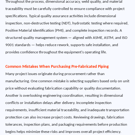
Throughout the process, dimensional accuracy, weld quality, and material
traceability must be carefully controlled to ensure compliance with project
specifications. Typical quality assurance activities include dimensional
inspection, non-destructive testing (NDT), hydrostatic testing where required,
Positive Material Identification (PMI), and complete inspection records. A
structured quality management system — aligned with ASME, ASTM, and ISO
9001 standards — helps reduce rework, supports safe installation, and
provides confidence throughout the equipment's operating life.
Common Mistakes When Purchasing Pre-Fabricated Piping
Many project issues originate during procurement rather than
manufacturing. One common mistake is selecting suppliers based only on unit
price without evaluating fabrication capability or quality documentation.
Another is overlooking engineering coordination, resulting in dimensional
conflicts or installation delays after delivery. Incomplete inspection
requirements, insufficient material traceability, and inadequate transportation
protection can also increase project costs. Reviewing drawings, fabrication
tolerances, inspection plans, and packaging requirements before production
begins helps minimize these risks and improves overall project efficiency.