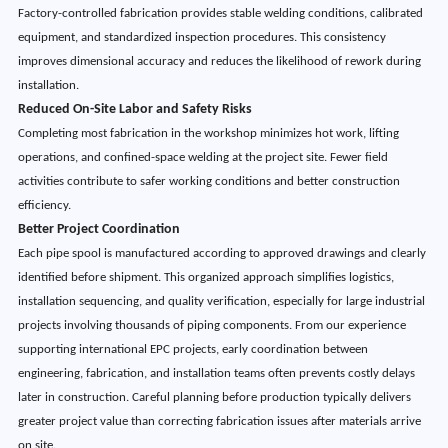
Factory-controlled fabrication provides stable welding conditions, calibrated
equipment, and standardized inspection procedures. This consistency
improves dimensional accuracy and reduces the likelihood of rework during
installation.
Reduced On-Site Labor and Safety Risks
Completing most fabrication in the workshop minimizes hot work, lifting
operations, and confined-space welding at the project site. Fewer field
activities contribute to safer working conditions and better construction
efficiency.
Better Project Coordination
Each pipe spool is manufactured according to approved drawings and clearly
identified before shipment. This organized approach simplifies logistics,
installation sequencing, and quality verification, especially for large industrial
projects involving thousands of piping components. From our experience
supporting international EPC projects, early coordination between
engineering, fabrication, and installation teams often prevents costly delays
later in construction. Careful planning before production typically delivers
greater project value than correcting fabrication issues after materials arrive
on site.