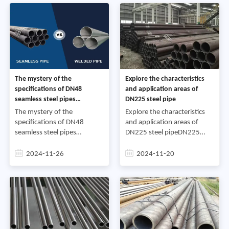
The mystery of the
Explore the characteristics
specifications of DN48
and application areas of
seamless steel pipes
DN225 steel pipe
commonly used in industrial
The mystery of the
Explore the characteristics
projects
specifications of DN48
and application areas of
seamless steel pipes
DN225 steel pipeDN225
commonly used in industrial
steel pipe is a common steel
projectsSteel pipes play an
pipe specification with a
2024-11-26
2024-11-20
indispensable role in the
diameter of 225 mm and a
fields of construction,
wall thickness of 6 mm. I
transportat