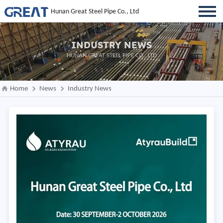
Hunan Great Steel Pipe Co., Ltd
INDUSTRY NEWS
HUNAN GREAT STEEL PIPE CO., LTD
Home
News
Industry News