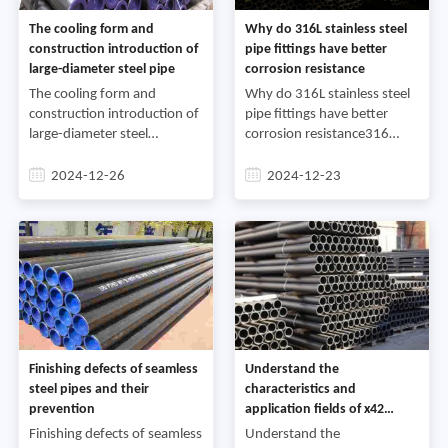
The cooling form and
Why do 316L stainless steel
construction introduction of
pipe fittings have better
large-diameter steel pipe
corrosion resistance
The cooling form and
Why do 316L stainless steel
construction introduction of
pipe fittings have better
large-diameter steel
corrosion resistance316
pipeFirst, the cooling form of
stainless steel is a
large-diameter steel
molybdenum-containing
2024-12-26
2024-12-23
pipe:Large-diameter steel
stainless steel. Due to the
pipe is a steel pipe with an
molybdenum in the steel,
ou
the ov
Finishing defects of seamless
Understand the
steel pipes and their
characteristics and
prevention
application fields of x42
seamless steel pipes
Finishing defects of seamless
Understand the