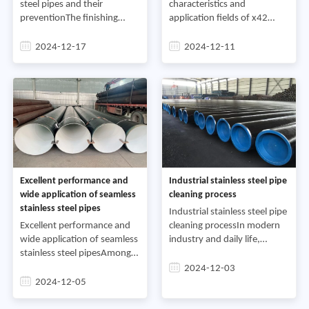
steel pipes and their
characteristics and
preventionThe finishing
application fields of x42
process of seamless steel
seamless steel
pipes is an important
pipesSeamless steel pipes
2024-12-17
2024-12-11
process to remove steel pipe
play an important role in
defects, further improve th
modern industry, and x42
seamless steel pipes, as on
Excellent performance and
Industrial stainless steel pipe
wide application of seamless
cleaning process
stainless steel pipes
Industrial stainless steel pipe
Excellent performance and
cleaning processIn modern
wide application of seamless
industry and daily life,
stainless steel pipesAmong
stainless steel pipes are
various building materials,
widely used to transport
2024-12-03
steel pipes undoubtedly
various media such as
2024-12-05
occupy an important
drinking water, food, ch
position. There are many t