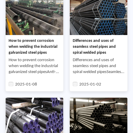
How to prevent corrosion
Differences and uses of
when welding the industrial
seamless steel pipes and
galvanized steel pipes
spiral welded pipes
How to prevent corrosion
Differences and uses of
when welding the industrial
seamless steel pipes and
galvanized steel pipesAnti-
spiral welded pipesSeamless
corrosion of galvanized steel
steel pipes have a wide range
pipe welding: After surface
of uses.1. General-purpose
2025-01-08
2025-01-02
treatment, hot spray zinc. If
seamless steel pipes are
galvanizing
rolled from ordinary