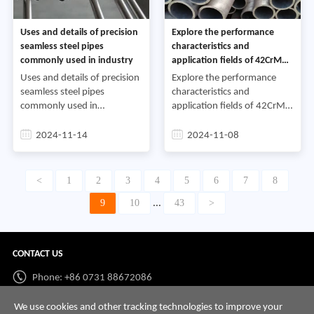
Uses and details of precision
Explore the performance
seamless steel pipes
characteristics and
commonly used in industry
application fields of 42CrMo
steel pipe
Uses and details of precision
Explore the performance
seamless steel pipes
characteristics and
commonly used in
application fields of 42CrMo
industryPrecision seamless
steel pipe42CrMo steel pipe
steel pipe is a high-precision
is an important steel product
2024-11-14
2024-11-08
steel pipe that has been
with unique performance
cold-rolled or cold-drawn; fu
characteristics and is wi
<
1
2
3
4
5
6
7
8
9
10
43
>
...
CONTACT US
Phone: +86 0731 88672086
Whatsapp:
+86 198 7313 7997
We use cookies and other tracking technologies to improve your