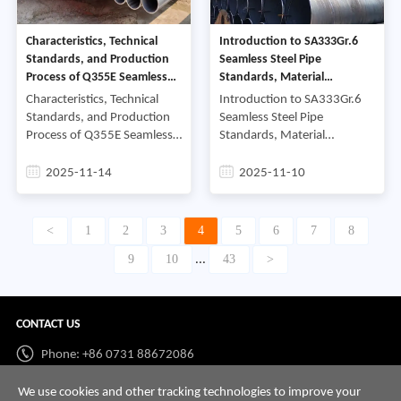
Characteristics, Technical
Introduction to SA333Gr.6
Standards, and Production
Seamless Steel Pipe
Process of Q355E Seamless
Standards, Material
Steel Pipe
Composition, and
Characteristics, Technical
Introduction to SA333Gr.6
Manufacturing Details
Standards, and Production
Seamless Steel Pipe
Process of Q355E Seamless
Standards, Material
Steel PipeFirst, Analysis of
Composition, and
the Material Characteristics
Manufacturing DetailsFirst.
2025-11-14
2025-11-10
and Chemical Composition
Introduction to SA333Gr.6
of Q355E Seamless
Seamless Steel Pipe
Standards.SA333Gr.6 sea
<
1
2
3
4
5
6
7
8
9
10
43
>
...
CONTACT US
Phone: +86 0731 88672086
Whatsapp:
+86 198 7313 7997
We use cookies and other tracking technologies to improve your