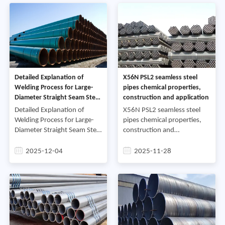
wipe it cl
large-diamete
Detailed Explanation of
X56N PSL2 seamless steel
Welding Process for Large-
pipes chemical properties,
Diameter Straight Seam Steel
construction and application
Pipes
Detailed Explanation of
X56N PSL2 seamless steel
Welding Process for Large-
pipes chemical properties,
Diameter Straight Seam Steel
construction and
PipesDouble-wire automatic
applicationX56N PSL2
welding of straight seam
seamless steel pipes are
2025-12-04
2025-11-28
steel pipes is a welding
commonly used in industrial
technology developed in
projects due to their
tolerance-free