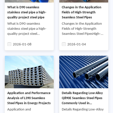
What is D90 seamless
Changes in the Application
stainless steel pipe a high-
Fields of High-Strength
quality project steel pipe
Seamless Steel Pipes
What is D90 seamless
Changes in the Application
stainless steel pipe a high-
Fields of High-Strength
quality project steel
Seamless Steel PipesHigh-
pipeStainless steel pipe, as
strength seamless steel pipes
an important metal pipe
are a type of steel pipe with
2026-01-08
2026-01-04
material, is widely used in
excellent mechanical
various fields. D90 seamless
properties and a wide r
Application and Performance
Details Regarding Low-Alloy
Analysis of L390 Seamless
Q890E Seamless Steel Pipes
Steel Pipes in Energy Projects
Commonly Used in
Engineering Machinery
Application and
Details Regarding Low-Alloy