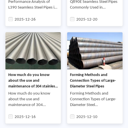
Projects
Performance Analysis of
Q890E Seamless Steel Pipes
L390 Seamless Steel Pipes in
Commonly Used in
Energy ProjectsL390
Engineering Machinery
seamless steel pipe is a high-
ProjectsFirst, Material
2025-12-26
2025-12-20
strength seamless steel pipe,
Characteristics of Q890E
also known as X56 steel
Seamless Steel Pipes.Q890E
pipe. I
belongs to
How much do you know
Forming Methods and
about the use and
Connection Types of Large-
maintenance of 304 stainless
Diameter Steel Pipes
steel pipes
How much do you know
Forming Methods and
about the use and
Connection Types of Large-
maintenance of 304
Diameter Steel
stainless steel pipesAfter
PipesCurrently, the main
installing 304 stainless steel
production processes for
2025-12-16
2025-12-10
pipes, remove the packaging
large-diameter steel pipes in
film from the surface and
my country are hot-rolled