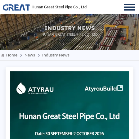
Hunan Great Steel Pipe Co., Ltd
INDUSTRY NEWS
HUNAN GREAT STEEL PIPE CO., LTD
Home
News
Industry News