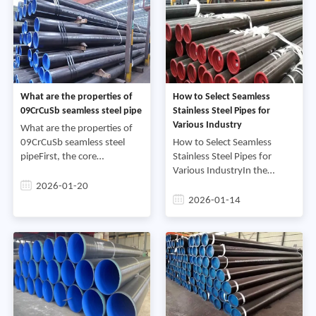
What are the properties of
How to Select Seamless
09CrCuSb seamless steel pipe
Stainless Steel Pipes for
Various Industry
What are the properties of
09CrCuSb seamless steel
How to Select Seamless
pipeFirst, the core
Stainless Steel Pipes for
characteristics of 09CrCuSb
Various IndustryIn the
seamless steel pipe:(1)
complex steel market,
2026-01-20
Resistance to sulfuric acid
seamless stainless steel
2026-01-14
dew point corrosion1)
pipes, with their unique
Chemica
corrosion resistance, high
strength,