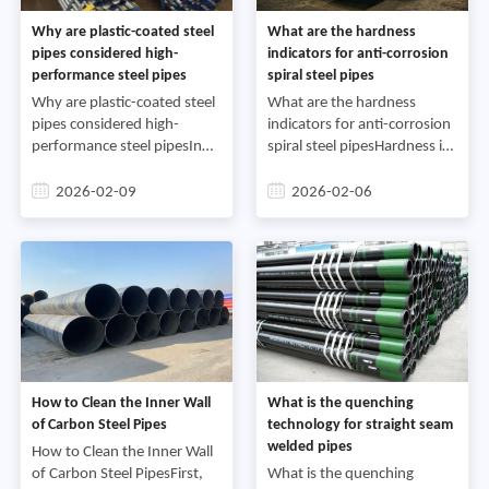
Why are plastic-coated steel
What are the hardness
pipes considered high-
indicators for anti-corrosion
performance steel pipes
spiral steel pipes
Why are plastic-coated steel
What are the hardness
pipes considered high-
indicators for anti-corrosion
performance steel pipesIn
spiral steel pipesHardness is
modern infrastructure
the ability of a metallic
construction, industrial
material to resist indentation
2026-02-09
2026-02-06
production, and various
by a hard object. Depending
building projects, steel pipes
on the test m
s
How to Clean the Inner Wall
What is the quenching
of Carbon Steel Pipes
technology for straight seam
welded pipes
How to Clean the Inner Wall
of Carbon Steel PipesFirst,
What is the quenching