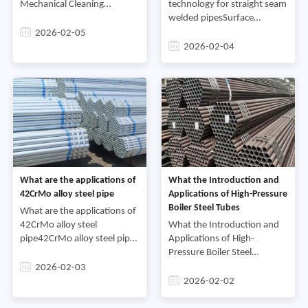
Mechanical Cleaning
technology for straight seam
Methods for Carbon Steel
welded pipesSurface
Pipes.Mechanical cleaning is
quenching and tempering
2026-02-05
a relatively traditional and
heat treatment of straight
2026-02-04
direct method, mainly
seam welded pipes is usually
carried out using induction h
What are the applications of
What the Introduction and
42CrMo alloy steel pipe
Applications of High-Pressure
Boiler Steel Tubes
What are the applications of
42CrMo alloy steel
What the Introduction and
pipe42CrMo alloy steel pipe
Applications of High-
is a high-strength, high-
Pressure Boiler Steel
toughness alloy steel pipe.
TubesHigh-pressure boiler
2026-02-03
Due to its excellent
steel tubes are a type of
2026-02-02
mechanical and processing
boiler steel tube, belonging
prop
to the seamless steel tube