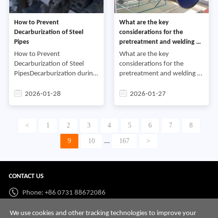
How to Prevent
What are the key
Decarburization of Steel
considerations for the
Pipes
pretreatment and welding of
plastic-coated steel pipes
How to Prevent
What are the key
Decarburization of Steel
considerations for the
PipesDecarburization during
pretreatment and welding of
the production of steel pipes
plastic-coated steel
will affect subsequent
pipesFirst, what are the
2026-01-28
2026-01-27
processes and reduce the
pretreatment procedures for
pipe’s inherent performance
plastic-coated steel pipes?
and se
Plastic-coa
<
1
2
3
4
5
6
7
8
9
10
167
>
...
CONTACT US
Phone: +86 0731 88672086
Whatsapp:
+86 198 7313 7997
We use cookies and other tracking technologies to improve your