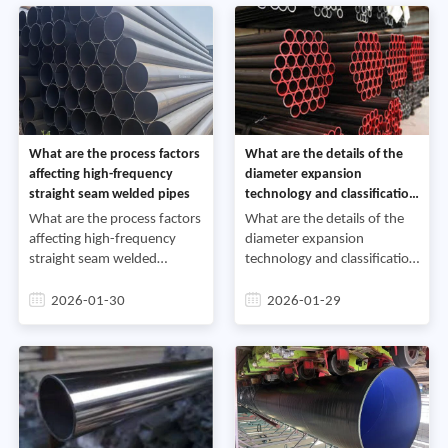
cat
What are the process factors
What are the details of the
affecting high-frequency
diameter expansion
straight seam welded pipes
technology and classification
of straight seam steel pipes
What are the process factors
What are the details of the
affecting high-frequency
diameter expansion
straight seam welded
technology and classification
pipesThe main process
of straight seam steel
parameters for high-
pipesFrom a welding process
2026-01-30
2026-01-29
frequency straight seam
perspective, spiral welded
welded pipes include
pipes and straight seam s
welding heat input