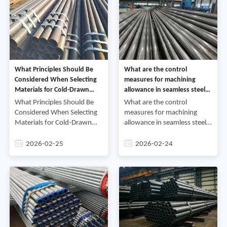
What Principles Should Be
What are the control
Considered When Selecting
measures for machining
Materials for Cold-Drawn
allowance in seamless steel
Steel Pipes with High
tubes for the inner and outer
What Principles Should Be
What are the control
Hardness Requirements
rings of high-precision
Considered When Selecting
measures for machining
bearings
Materials for Cold-Drawn
allowance in seamless steel
Steel Pipes with High
tubes for the inner and outer
Hardness
rings of high-precision
2026-02-25
2026-02-24
RequirementsCold-drawn
bearingsHigh-precision
steel pipes, due to their high
bearings, as core
precision, high su
components of