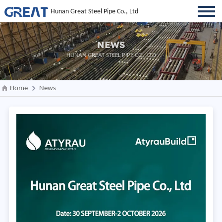
Hunan Great Steel Pipe Co., Ltd
NEWS
HUNAN GREAT STEEL PIPE CO., LTD
Home
News