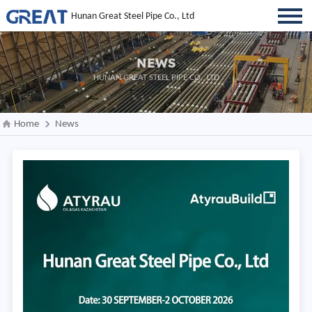
Hunan Great Steel Pipe Co., Ltd
NEWS
HUNAN GREAT STEEL PIPE CO., LTD
Home
News