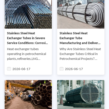
Stainless Steel Heat
Stainless Steel Heat
Exchanger Tubes in Severe
Exchanger Tube
Service Conditions: Corrosion
Manufacturing and Delivery
Control and Reliability
Case Study for Petrochemical
Heat exchanger tubes
Why Are Stainless Steel Heat
Projects
operating in petrochemical
Exchanger Tubes Critical in
plants,refineries,LNG
Petrochemical Projects?
facilities,and desalination
Stainless steel heat
systems are exposed to
exchanger tubes are
2026-06-17
2026-06-17
some of the most
designed to transfer heat
demanding service
efficiently while resisting
conditions in industrial
corrosion,pressure,and
applications,Heat exchanger
elevated operating
tubes in industrial process
temperatures,In
systems routinely encounter
petrochemical facilities,tube
conditions that push
reliability directly influences
material performance to its
equipment