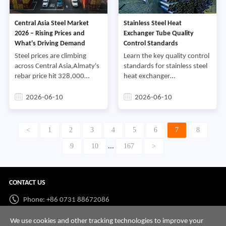
construction,After long-term
service when properly
market cultivation,we have
operated and
Central Asia Steel Market
Stainless Steel Heat
accumulated stable local
maintained,Regular
2026 – Rising Prices and
Exchanger Tube Quality
client resources and rich
inspection,cleaning,and
What's Driving Demand
Control Standards
project service experience in
preventive maintenance are
Central Asia,
essential for maximizing
Steel prices are climbing
Learn the key quality control
performance,reducing
across Central Asia,Almaty's
standards for stainless steel
downtime,and extending
rebar price hit 328,000
heat exchanger
the service life of stainless
tenge per ton in early
tubes,including material
steel heat exchanger tubes,
June,driven by currency
verification,dimensional
2026-06-10
2026-06-10
swings and steady
inspection,NDT
demand,Suppliers should be
testing,hydrostatic
watching this market closely
testing,and surface quality
<
1
2
3
4
5
6
7
8
– it's changing fast,
requirements
9
10
167
>
...
CONTACT US
Phone: +86 0731 88672086
Whatsapp:
+86 198 7313 7997
We use cookies and other tracking technologies to improve your