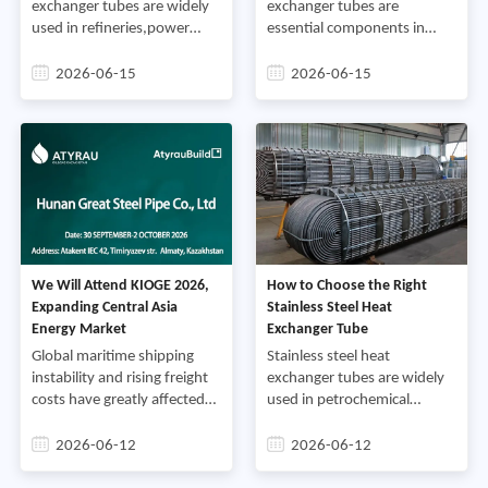
integrating material
exchanger tubes are widely
exchanger tubes are
science,manufacturing
used in refineries,power
essential components in
precision,and lifecycle
plants,marine cooling
modern heat transfer
management determines
systems,and chemical
systems and are widely used
2026-06-15
2026-06-15
whether tubing delivers its
processing facilities,Grades
in industries such as
design service life or fails
such as 304,316,and duplex
petrochemical
prematurely under field
stainless steel are selected
processing,power
stress,
for their corrosion resistance
generation,food and
and mechanical stability,yet
beverage
in real operating
manufacturing,pharmaceuticals,
environments,failures can
engineering,and HVAC
still occur due to
applications,Their primary
fouling,corrosion,thermal
role is to transfer heat
We Will Attend KIOGE 2026,
How to Choose the Right
stress,or flow-induced
efficiently between fluids
Expanding Central Asia
Stainless Steel Heat
damage,
while maintaining reliable
Energy Market
Exchanger Tube
performance under varying
temperatures,pressures,and
Global maritime shipping
Stainless steel heat
operating conditions,
instability and rising freight
exchanger tubes are widely
costs have greatly affected
used in petrochemical
international steel trade in
plants,power stations,food
recent years,Many overseas
processing
2026-06-12
2026-06-12
orders are delayed or
facilities,pharmaceutical
blocked due to complex
manufacturing,marine